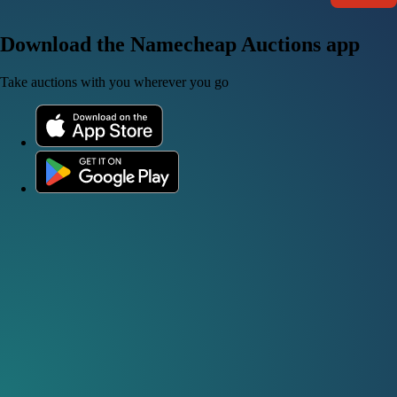
Download the Namecheap Auctions app
Take auctions with you wherever you go