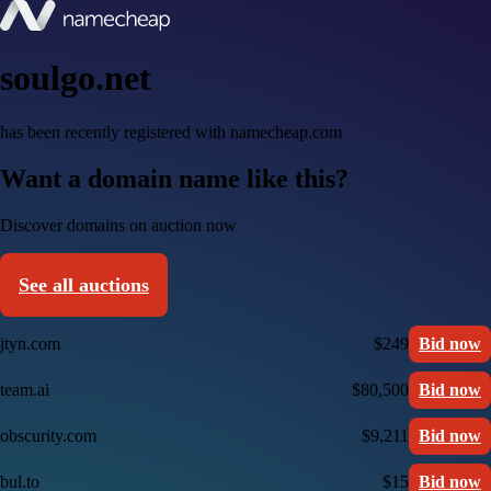
soulgo.net
has been recently registered with namecheap.com
Want a domain name like this?
Discover domains on auction now
See all auctions
jtyn.com
$249
Bid now
team.ai
$80,500
Bid now
obscurity.com
$9,211
Bid now
bul.to
$15
Bid now